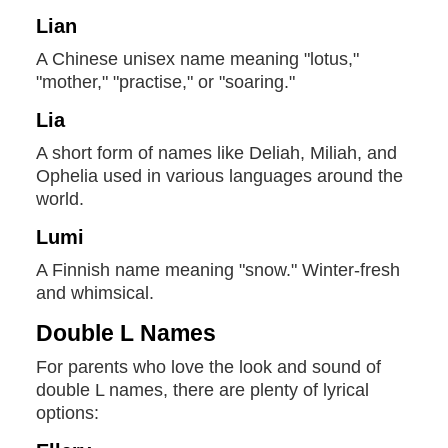
Lian
A Chinese unisex name meaning "lotus,"
"mother," "practise," or "soaring."
Lia
A short form of names like Deliah, Miliah, and
Ophelia used in various languages around the
world.
Lumi
A Finnish name meaning "snow." Winter-fresh
and whimsical.
Double L Names
For parents who love the look and sound of
double L names, there are plenty of lyrical
options: