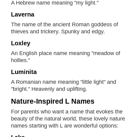
A Hebrew name meaning "my light."
Laverna
The name of the ancient Roman goddess of
thieves and trickery. Spunky and edgy.
Loxley
An English place name meaning "meadow of
hollies."
Luminita
A Romanian name meaning "little light" and
"bright." Heavenly and uplifting.
Nature-Inspired L Names
For parents who want a name that evokes the
beauty of the natural world, these lovely nature
names starting with L are wonderful options: