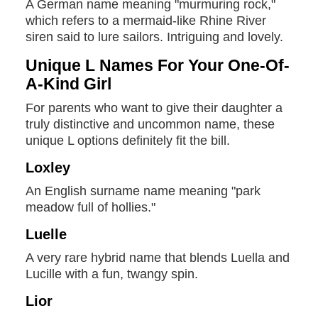
A German name meaning "murmuring rock,"
which refers to a mermaid-like Rhine River
siren said to lure sailors. Intriguing and lovely.
Unique L Names For Your One-Of-
A-Kind Girl
For parents who want to give their daughter a
truly distinctive and uncommon name, these
unique L options definitely fit the bill.
Loxley
An English surname name meaning "park
meadow full of hollies."
Luelle
A very rare hybrid name that blends Luella and
Lucille with a fun, twangy spin.
Lior