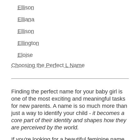
Ellison
Elliana
Ellison
Ellington
Eloise
Choosing the Perfect L Name
Finding the perfect name for your baby girl is
one of the most exciting and meaningful tasks
for new parents. A name is so much more than
just a way to identify your child -
it becomes a
core part of their identity and shapes how they
are perceived by the world.
If you're looking for a beautiful feminine name