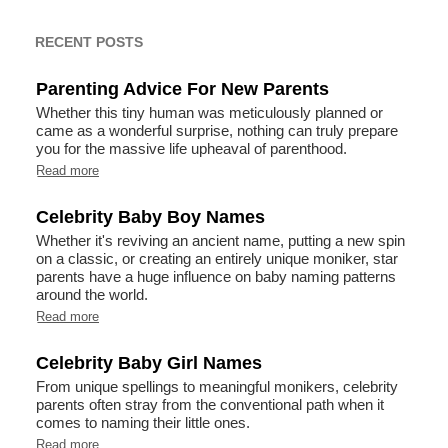
RECENT POSTS
Parenting Advice For New Parents
Whether this tiny human was meticulously planned or
came as a wonderful surprise, nothing can truly prepare
you for the massive life upheaval of parenthood.
Read more
Celebrity Baby Boy Names
Whether it's reviving an ancient name, putting a new spin
on a classic, or creating an entirely unique moniker, star
parents have a huge influence on baby naming patterns
around the world.
Read more
Celebrity Baby Girl Names
From unique spellings to meaningful monikers, celebrity
parents often stray from the conventional path when it
comes to naming their little ones.
Read more