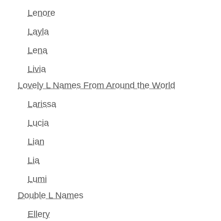
Lenore
Layla
Lena
Livia
Lovely L Names From Around the World
Larissa
Lucia
Lian
Lia
Lumi
Double L Names
Ellery