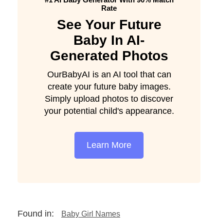
Rate
See Your Future
Baby In AI-
Generated Photos
OurBabyAI is an AI tool that can
create your future baby images.
Simply upload photos to discover
your potential child's appearance.
Learn More
Found in:
Baby Girl Names