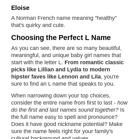
Eloise
A Norman French name meaning "healthy"
that's quirky and cute.
Choosing the Perfect L Name
As you can see, there are so many beautiful,
meaningful, and unique baby girl names that
start with the letter L.
From romantic classic
picks like Lillian and Lydia to modern
hipster faves like Lennon and Lila
, you're
sure to find an L name that speaks to you.
When narrowing down your top choices,
consider the entire name from first to last -
how
do the first and last names sound together?
Is
the full name easy to spell and pronounce?
Does it have good nickname potential? Make
sure the name feels right for your family's
cultural background and values.