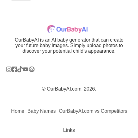
OurBabyAI is an AI baby generator that can create
your future baby images. Simply upload photos to
discover your potential child's appearance.
© OurBabyAI.com, 2026.
Home
Baby Names
OurBabyAI.com vs Competitors
Links