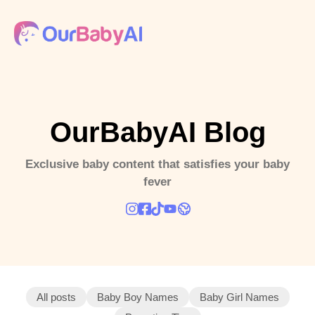
OurBabyAI Blog
Exclusive baby content that satisfies your baby
fever
All posts
Baby Boy Names
Baby Girl Names