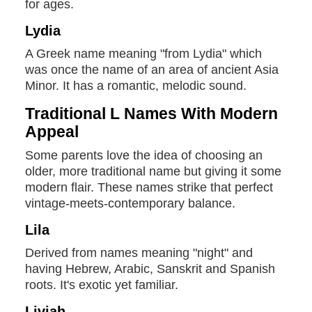
for ages.
Lydia
A Greek name meaning "from Lydia" which
was once the name of an area of ancient Asia
Minor. It has a romantic, melodic sound.
Traditional L Names With Modern
Appeal
Some parents love the idea of choosing an
older, more traditional name but giving it some
modern flair. These names strike that perfect
vintage-meets-contemporary balance.
Lila
Derived from names meaning "night" and
having Hebrew, Arabic, Sanskrit and Spanish
roots. It's exotic yet familiar.
Liviah