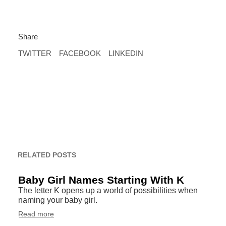
Share
TWITTER
FACEBOOK
LINKEDIN
RELATED POSTS
Baby Girl Names Starting With K
The letter K opens up a world of possibilities when
naming your baby girl.
Read more