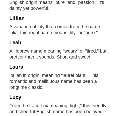
English origin means "pure" and "passion." It's
dainty yet powerful.
Lillian
A variation of Lily that comes from the name
Lilia, this regal name means "lily" or "pure."
Leah
A Hebrew name meaning "weary" or "tired," but
prettier than it sounds. Short and sweet.
Laura
Italian in origin, meaning "laurel plant." This
romantic and mellifluous name has been a
longtime classic.
Lucy
From the Latin Lux meaning "light," this friendly
and cheerful English name has been beloved