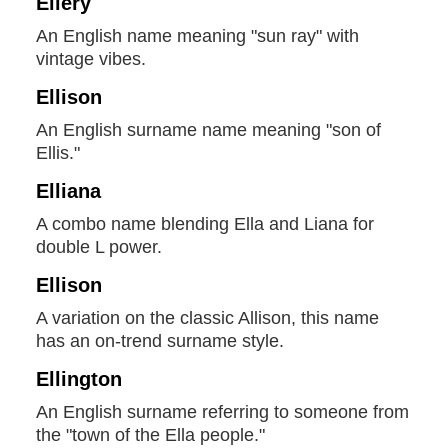
Ellery
An English name meaning "sun ray" with
vintage vibes.
Ellison
An English surname name meaning "son of
Ellis."
Elliana
A combo name blending Ella and Liana for
double L power.
Ellison
A variation on the classic Allison, this name
has an on-trend surname style.
Ellington
An English surname referring to someone from
the "town of the Ella people."