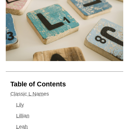
Table of Contents
Classic L Names
Lily
Lillian
Leah