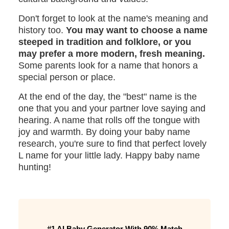
Don't forget to look at the name's meaning and
history too.
You may want to choose a name
steeped in tradition and folklore, or you
may prefer a more modern, fresh meaning.
Some parents look for a name that honors a
special person or place.
At the end of the day, the "best" name is the
one that you and your partner love saying and
hearing. A name that rolls off the tongue with
joy and warmth. By doing your baby name
research, you're sure to find that perfect lovely
L name for your little lady. Happy baby name
hunting!
#1 AI Baby Generator With 90% Match