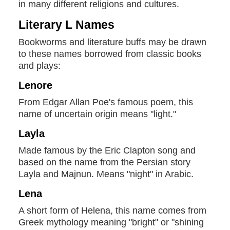
in many different religions and cultures.
Literary L Names
Bookworms and literature buffs may be drawn
to these names borrowed from classic books
and plays:
Lenore
From Edgar Allan Poe's famous poem, this
name of uncertain origin means "light."
Layla
Made famous by the Eric Clapton song and
based on the name from the Persian story
Layla and Majnun. Means "night" in Arabic.
Lena
A short form of Helena, this name comes from
Greek mythology meaning "bright" or "shining