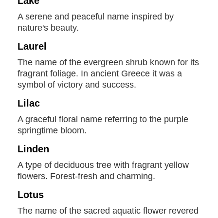
Lake
A serene and peaceful name inspired by
nature's beauty.
Laurel
The name of the evergreen shrub known for its
fragrant foliage. In ancient Greece it was a
symbol of victory and success.
Lilac
A graceful floral name referring to the purple
springtime bloom.
Linden
A type of deciduous tree with fragrant yellow
flowers. Forest-fresh and charming.
Lotus
The name of the sacred aquatic flower revered