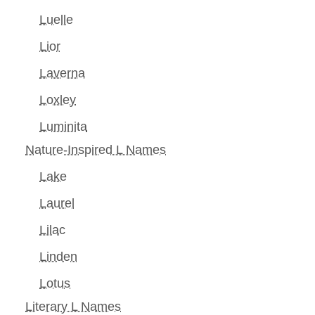
Luelle
Lior
Laverna
Loxley
Luminita
Nature-Inspired L Names
Lake
Laurel
Lilac
Linden
Lotus
Literary L Names