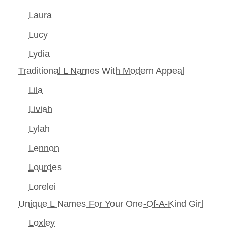
Laura
Lucy
Lydia
Traditional L Names With Modern Appeal
Lila
Liviah
Lylah
Lennon
Lourdes
Lorelei
Unique L Names For Your One-Of-A-Kind Girl
Loxley