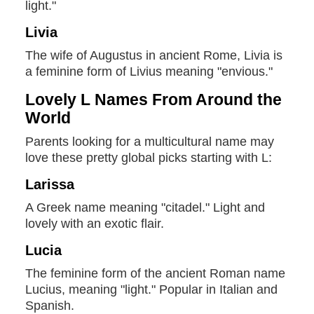
light."
Livia
The wife of Augustus in ancient Rome, Livia is
a feminine form of Livius meaning "envious."
Lovely L Names From Around the
World
Parents looking for a multicultural name may
love these pretty global picks starting with L:
Larissa
A Greek name meaning "citadel." Light and
lovely with an exotic flair.
Lucia
The feminine form of the ancient Roman name
Lucius, meaning "light." Popular in Italian and
Spanish.