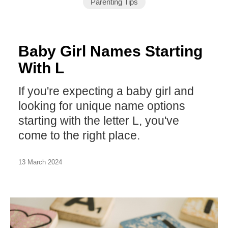
Parenting Tips
Baby Girl Names Starting
With L
If you're expecting a baby girl and
looking for unique name options
starting with the letter L, you've
come to the right place.
13 March 2024