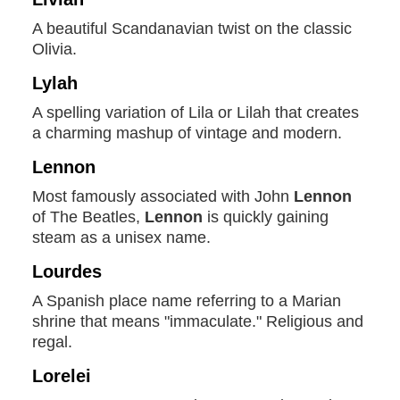
A beautiful Scandanavian twist on the classic
Olivia.
Lylah
A spelling variation of Lila or Lilah that creates
a charming mashup of vintage and modern.
Lennon
Most famously associated with John
Lennon
of The Beatles,
Lennon
is quickly gaining
steam as a unisex name.
Lourdes
A Spanish place name referring to a Marian
shrine that means "immaculate." Religious and
regal.
Lorelei