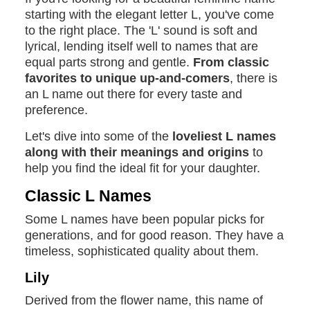
starting with the elegant letter L, you've come
to the right place. The 'L' sound is soft and
lyrical, lending itself well to names that are
equal parts strong and gentle.
From classic
favorites to unique up-and-comers
, there is
an L name out there for every taste and
preference.
Let's dive into some of the
loveliest L names
along with their meanings and origins
to
help you find the ideal fit for your daughter.
Classic L Names
Some L names have been popular picks for
generations, and for good reason. They have a
timeless, sophisticated quality about them.
Lily
Derived from the flower name, this name of