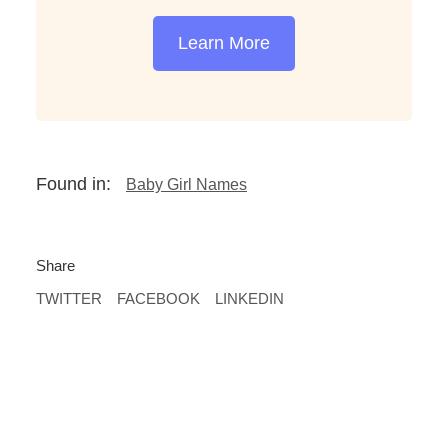
Learn More
Found in:
Baby Girl Names
Share
TWITTER
FACEBOOK
LINKEDIN