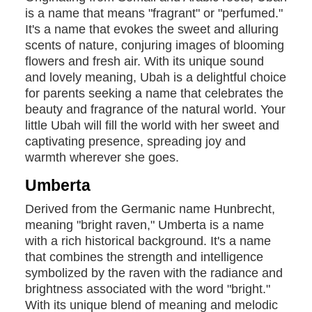
is a name that means "fragrant" or "perfumed."
It's a name that evokes the sweet and alluring
scents of nature, conjuring images of blooming
flowers and fresh air. With its unique sound
and lovely meaning, Ubah is a delightful choice
for parents seeking a name that celebrates the
beauty and fragrance of the natural world. Your
little Ubah will fill the world with her sweet and
captivating presence, spreading joy and
warmth wherever she goes.
Umberta
Derived from the Germanic name Hunbrecht,
meaning "bright raven," Umberta is a name
with a rich historical background. It's a name
that combines the strength and intelligence
symbolized by the raven with the radiance and
brightness associated with the word "bright."
With its unique blend of meaning and melodic