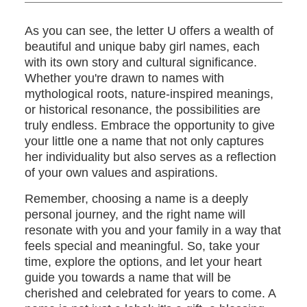
As you can see, the letter U offers a wealth of
beautiful and unique baby girl names, each
with its own story and cultural significance.
Whether you're drawn to names with
mythological roots, nature-inspired meanings,
or historical resonance, the possibilities are
truly endless. Embrace the opportunity to give
your little one a name that not only captures
her individuality but also serves as a reflection
of your own values and aspirations.
Remember, choosing a name is a deeply
personal journey, and the right name will
resonate with you and your family in a way that
feels special and meaningful. So, take your
time, explore the options, and let your heart
guide you towards a name that will be
cherished and celebrated for years to come. A