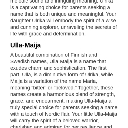
melodic sound and intriguing meaning, Ulrika
is a captivating choice for parents seeking a
name that is both unique and meaningful. Your
daughter Ulrika will embody the spirit of a wise
and cunning explorer, unraveling the secrets of
life with grace and determination.
Ulla-Maija
A beautiful combination of Finnish and
Swedish names, Ulla-Maija is a name that
exudes charm and sophistication. The first
part, Ulla, is a diminutive form of Ulrika, while
Maija is a variation of the name Maria,
meaning "bitter" or "beloved." Together, these
names create a harmonious blend of strength,
grace, and endearment, making Ulla-Maija a
truly special choice for parents seeking a name
with a touch of Nordic flair. Your little Ulla-Maija
will carry the spirit of a beloved warrior,
cherished and admired for her resilience and