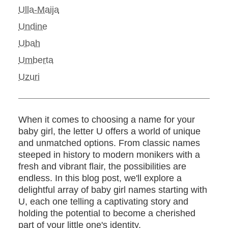
Ulla-Maija
Undine
Ubah
Umberta
Uzuri
When it comes to choosing a name for your
baby girl, the letter U offers a world of unique
and unmatched options. From classic names
steeped in history to modern monikers with a
fresh and vibrant flair, the possibilities are
endless. In this blog post, we'll explore a
delightful array of baby girl names starting with
U, each one telling a captivating story and
holding the potential to become a cherished
part of your little one's identity.