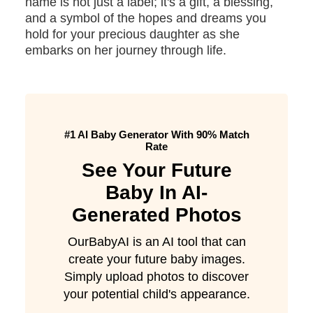
name is not just a label; it's a gift, a blessing,
and a symbol of the hopes and dreams you
hold for your precious daughter as she
embarks on her journey through life.
#1 AI Baby Generator With 90% Match
Rate
See Your Future
Baby In AI-
Generated Photos
OurBabyAI is an AI tool that can
create your future baby images.
Simply upload photos to discover
your potential child's appearance.