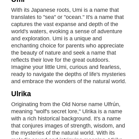
With its Japanese roots, Umi is a name that
translates to "sea" or "ocean." It's a name that
captures the vast expanse and depth of the
world's waters, evoking a sense of adventure
and exploration. Umi is a unique and
enchanting choice for parents who appreciate
the beauty of nature and seek a name that
reflects their love for the great outdoors.
Imagine your little Umi, curious and fearless,
ready to navigate the depths of life's mysteries
and embrace the wonders of the natural world.
Ulrika
Originating from the Old Norse name Ulfrún,
meaning "wolf's secret lore," Ulrika is a name
with a rich historical background. It's a name
that conjures images of strength, wisdom, and
the mysteries of the natural world. With its