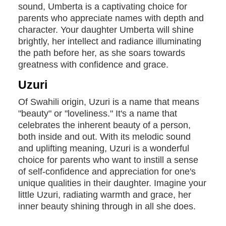
sound, Umberta is a captivating choice for
parents who appreciate names with depth and
character. Your daughter Umberta will shine
brightly, her intellect and radiance illuminating
the path before her, as she soars towards
greatness with confidence and grace.
Uzuri
Of Swahili origin, Uzuri is a name that means
"beauty" or "loveliness." It's a name that
celebrates the inherent beauty of a person,
both inside and out. With its melodic sound
and uplifting meaning, Uzuri is a wonderful
choice for parents who want to instill a sense
of self-confidence and appreciation for one's
unique qualities in their daughter. Imagine your
little Uzuri, radiating warmth and grace, her
inner beauty shining through in all she does.