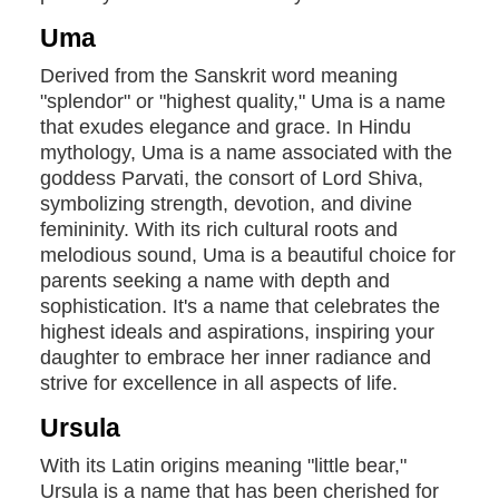
Uma
Derived from the Sanskrit word meaning
"splendor" or "highest quality," Uma is a name
that exudes elegance and grace. In Hindu
mythology, Uma is a name associated with the
goddess Parvati, the consort of Lord Shiva,
symbolizing strength, devotion, and divine
femininity. With its rich cultural roots and
melodious sound, Uma is a beautiful choice for
parents seeking a name with depth and
sophistication. It's a name that celebrates the
highest ideals and aspirations, inspiring your
daughter to embrace her inner radiance and
strive for excellence in all aspects of life.
Ursula
With its Latin origins meaning "little bear,"
Ursula is a name that has been cherished for