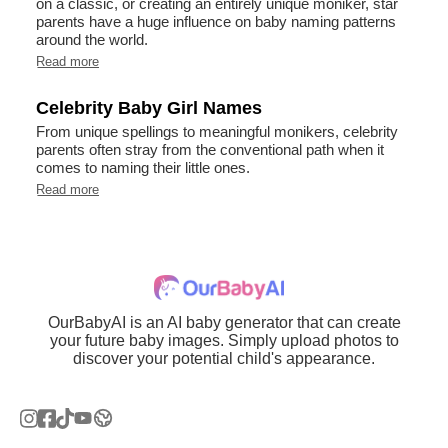
on a classic, or creating an entirely unique moniker, star
parents have a huge influence on baby naming patterns
around the world.
Read more
Celebrity Baby Girl Names
From unique spellings to meaningful monikers, celebrity
parents often stray from the conventional path when it
comes to naming their little ones.
Read more
OurBabyAI is an AI baby generator that can create
your future baby images. Simply upload photos to
discover your potential child's appearance.