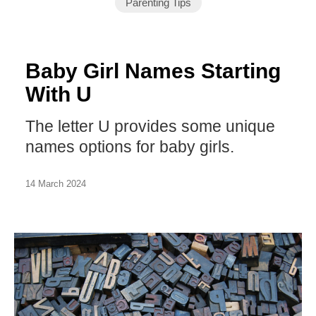
Parenting Tips
Baby Girl Names Starting
With U
The letter U provides some unique
names options for baby girls.
14 March 2024