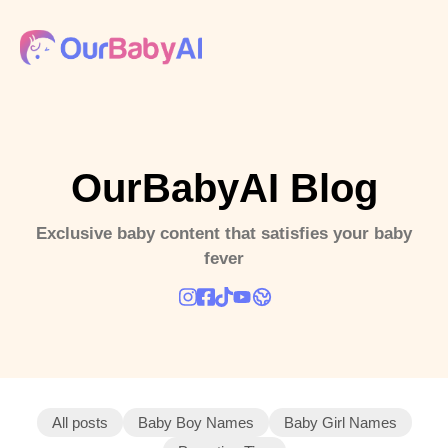
OurBabyAI Blog
Exclusive baby content that satisfies your baby
fever
All posts
Baby Boy Names
Baby Girl Names