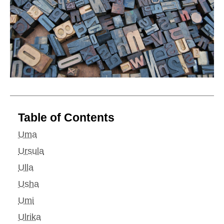
Table of Contents
Uma
Ursula
Ulla
Usha
Umi
Ulrika