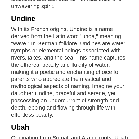
unwavering spirit.
Undine
With its French origins, Undine is a name
derived from the Latin word "unda," meaning
"wave." In German folklore, Undines are water
nymphs or elemental beings associated with
rivers, lakes, and the sea. This name captures
the ethereal beauty and fluidity of water,
making it a poetic and enchanting choice for
parents who appreciate the mystical and
mythological aspects of naming. Imagine your
daughter Undine, graceful and serene, yet
possessing an undercurrent of strength and
depth, ebbing and flowing through life with
effortless beauty.
Ubah
Originating from Somali and Arabic roots, Ubah