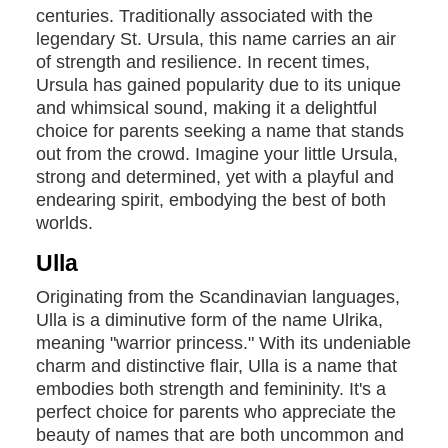
centuries. Traditionally associated with the
legendary St. Ursula, this name carries an air
of strength and resilience. In recent times,
Ursula has gained popularity due to its unique
and whimsical sound, making it a delightful
choice for parents seeking a name that stands
out from the crowd. Imagine your little Ursula,
strong and determined, yet with a playful and
endearing spirit, embodying the best of both
worlds.
Ulla
Originating from the Scandinavian languages,
Ulla is a diminutive form of the name Ulrika,
meaning "warrior princess." With its undeniable
charm and distinctive flair, Ulla is a name that
embodies both strength and femininity. It's a
perfect choice for parents who appreciate the
beauty of names that are both uncommon and