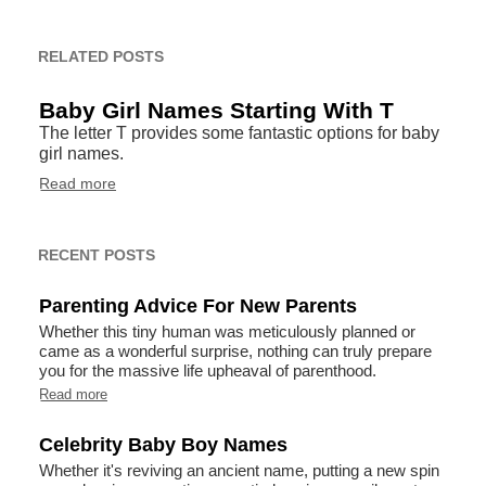
RELATED POSTS
Baby Girl Names Starting With T
The letter T provides some fantastic options for baby
girl names.
Read more
RECENT POSTS
Parenting Advice For New Parents
Whether this tiny human was meticulously planned or
came as a wonderful surprise, nothing can truly prepare
you for the massive life upheaval of parenthood.
Read more
Celebrity Baby Boy Names
Whether it's reviving an ancient name, putting a new spin