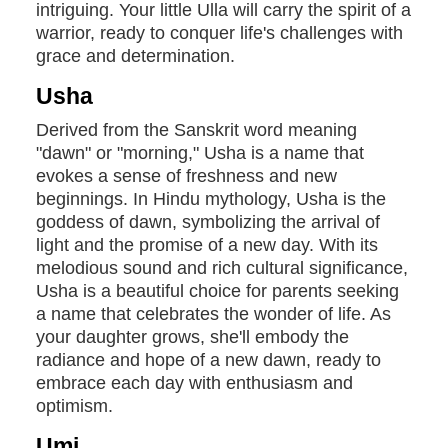
intriguing. Your little Ulla will carry the spirit of a
warrior, ready to conquer life's challenges with
grace and determination.
Usha
Derived from the Sanskrit word meaning
"dawn" or "morning," Usha is a name that
evokes a sense of freshness and new
beginnings. In Hindu mythology, Usha is the
goddess of dawn, symbolizing the arrival of
light and the promise of a new day. With its
melodious sound and rich cultural significance,
Usha is a beautiful choice for parents seeking
a name that celebrates the wonder of life. As
your daughter grows, she'll embody the
radiance and hope of a new dawn, ready to
embrace each day with enthusiasm and
optimism.
Umi